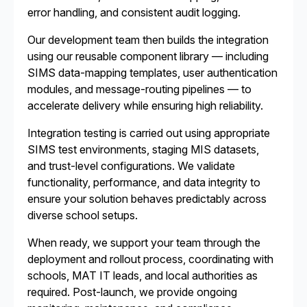
error handling, and consistent audit logging.
Our development team then builds the integration
using our reusable component library — including
SIMS data-mapping templates, user authentication
modules, and message-routing pipelines — to
accelerate delivery while ensuring high reliability.
Integration testing is carried out using appropriate
SIMS test environments, staging MIS datasets,
and trust-level configurations. We validate
functionality, performance, and data integrity to
ensure your solution behaves predictably across
diverse school setups.
When ready, we support your team through the
deployment and rollout process, coordinating with
schools, MAT IT leads, and local authorities as
required. Post-launch, we provide ongoing