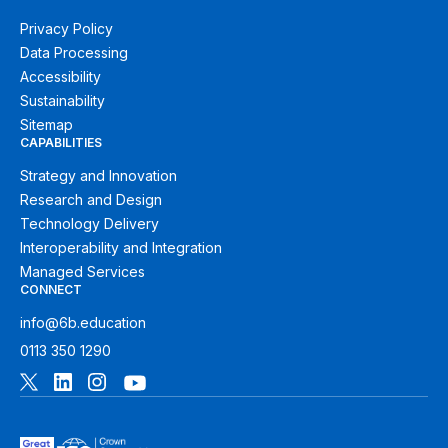
Privacy Policy
Data Processing
Accessibility
Sustainability
Sitemap
CAPABILITIES
Strategy and Innovation
Research and Design
Technology Delivery
Interoperability and Integration
Managed Services
CONNECT
info@6b.education
0113 350 1290