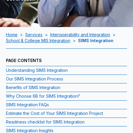
Home
>
Services
>
Interoperability and Integration
>
School & College MIS Integration
>
SIMS Integration
PAGE CONTENTS
Understanding SIMS Integration
Our SIMS Integration Process
Benefits of SIMS Integration
Why Choose 6B for SIMS Integration?
SIMS Integration FAQs
Estimate the Cost of Your SIMS Integration Project
Readiness checklist for SIMS Integration
SIMS Integration Insights