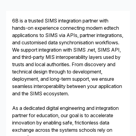
6B is a trusted SIMS integration partner with
hands-on experience connecting modern edtech
applications to SIMS via APIs, partner integrations,
and customised data synchronisation workflows.
We support integration with SIMS .net, SIMS API,
and third-party MIS interoperability layers used by
trusts and local authorities. From discovery and
technical design through to development,
deployment, and long-term support, we ensure
seamless interoperability between your application
and the SIMS ecosystem.
As a dedicated digital engineering and integration
partner for education, our goal is to accelerate
innovation by enabling safe, frictionless data
exchange across the systems schools rely on