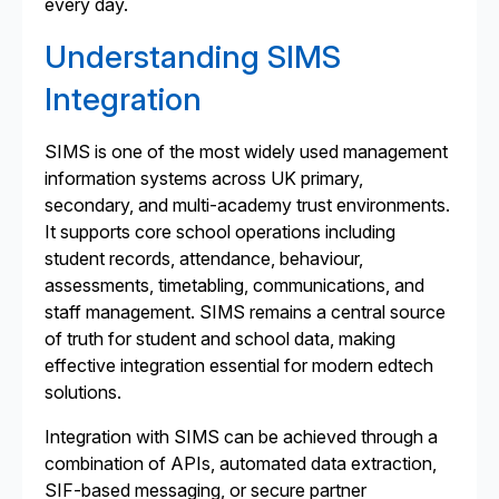
every day.
Understanding SIMS
Integration
SIMS is one of the most widely used management
information systems across UK primary,
secondary, and multi-academy trust environments.
It supports core school operations including
student records, attendance, behaviour,
assessments, timetabling, communications, and
staff management. SIMS remains a central source
of truth for student and school data, making
effective integration essential for modern edtech
solutions.
Integration with SIMS can be achieved through a
combination of APIs, automated data extraction,
SIF-based messaging, or secure partner