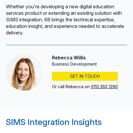
Whether you're developing a new digital education
services product or extending an existing solution with
SIMS integration, 6B brings the technical expertise,
education insight, and experience needed to accelerate
delivery.
Rebecca Willis
Business Development
GET IN TOUCH
Or call Rebecca on
0113 350 1290
SIMS Integration Insights