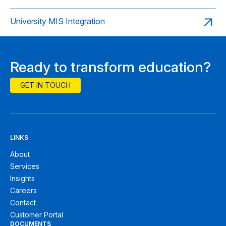
University MIS Integration
Ready to transform education?
GET IN TOUCH
LINKS
About
Services
Insights
Careers
Contact
Customer Portal
DOCUMENTS