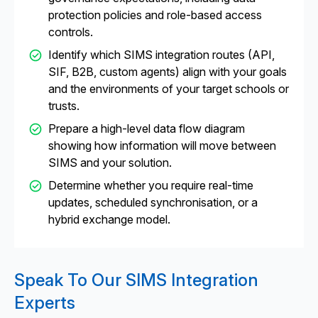
protection policies and role-based access
controls.
Identify which SIMS integration routes (API,
SIF, B2B, custom agents) align with your goals
and the environments of your target schools or
trusts.
Prepare a high-level data flow diagram
showing how information will move between
SIMS and your solution.
Determine whether you require real-time
updates, scheduled synchronisation, or a
hybrid exchange model.
Speak To Our SIMS Integration
Experts