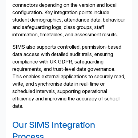
connectors depending on the version and local
configuration. Key integration points include
student demographics, attendance data, behaviour
and safeguarding logs, class groups, staff
information, timetables, and assessment results.
SIMS also supports controlled, permission-based
data access with detailed audit trails, ensuring
compliance with UK GDPR, safeguarding
requirements, and trust-level data governance.
This enables external applications to securely read,
write, and synchronise data in real-time or
scheduled intervals, supporting operational
efficiency and improving the accuracy of school
data.
Our SIMS Integration
Process