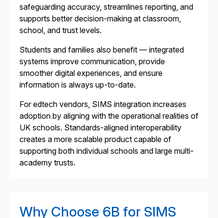
safeguarding accuracy, streamlines reporting, and
supports better decision-making at classroom,
school, and trust levels.
Students and families also benefit — integrated
systems improve communication, provide
smoother digital experiences, and ensure
information is always up-to-date.
For edtech vendors, SIMS integration increases
adoption by aligning with the operational realities of
UK schools. Standards-aligned interoperability
creates a more scalable product capable of
supporting both individual schools and large multi-
academy trusts.
Why Choose 6B for SIMS