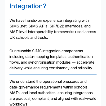
Integration?
We have hands-on experience integrating with
SIMS .net, SIMS APIs, SIF/B2B interfaces, and
MAT-level interoperability frameworks used across
UK schools and trusts.
Our reusable SIMS integration components —
including data-mapping templates, authentication
flows, and synchronisation modules — accelerate
delivery while ensuring consistency and reliability.
We understand the operational pressures and
data-governance requirements within schools,
MATs, and local authorities, ensuring integrations
are practical, compliant, and aligned with real-world
workflows.