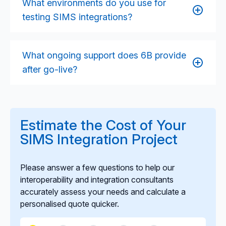
What environments do you use for
models depending on the school’s environment and
testing SIMS integrations?
your functional requirements.
We utilise SIMS test environments, staging datasets,
and MAT-level sandbox configurations to validate
What ongoing support does 6B provide
the integration before deployment. This ensures the
after go-live?
solution performs reliably across different school
setups.
We offer monitoring, maintenance, incident
response, and enhancement support to keep the
integration stable as SIMS updates, school needs
Estimate the Cost of Your
evolve, or governance requirements change.
SIMS Integration Project
Please answer a few questions to help our
interoperability and integration consultants
accurately assess your needs and calculate a
personalised quote quicker.