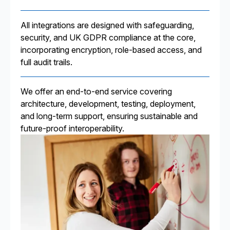
All integrations are designed with safeguarding,
security, and UK GDPR compliance at the core,
incorporating encryption, role-based access, and
full audit trails.
We offer an end-to-end service covering
architecture, development, testing, deployment,
and long-term support, ensuring sustainable and
future-proof interoperability.