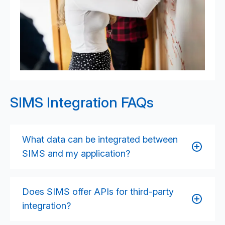
SIMS Integration FAQs
What data can be integrated between
SIMS and my application?
Integration can include student records, staff details,
attendance data, behaviour logs, timetables,
Does SIMS offer APIs for third-party
assessment results, classes and groups, and other
integration?
operational data stored in SIMS. The exact data set
depends on your use case and the SIMS integration