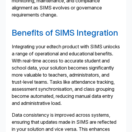
monitoring, maintenance, and compliance
alignment as SIMS evolves or governance
requirements change.
Benefits of SIMS Integration
Integrating your edtech product with SIMS unlocks
a range of operational and educational benefits.
With real-time access to accurate student and
school data, your solution becomes significantly
more valuable to teachers, administrators, and
trust-level teams. Tasks like attendance tracking,
assessment synchronisation, and class grouping
become automated, reducing manual data entry
and administrative load.
Data consistency is improved across systems,
ensuring that updates made in SIMS are reflected
in your solution and vice versa. This enhances