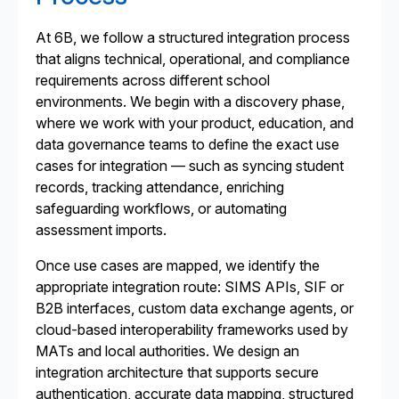
At 6B, we follow a structured integration process
that aligns technical, operational, and compliance
requirements across different school
environments. We begin with a discovery phase,
where we work with your product, education, and
data governance teams to define the exact use
cases for integration — such as syncing student
records, tracking attendance, enriching
safeguarding workflows, or automating
assessment imports.
Once use cases are mapped, we identify the
appropriate integration route: SIMS APIs, SIF or
B2B interfaces, custom data exchange agents, or
cloud-based interoperability frameworks used by
MATs and local authorities. We design an
integration architecture that supports secure
authentication, accurate data mapping, structured