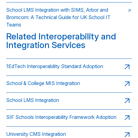
School LMS Integration with SIMS, Arbor and
Bromcom: A Technical Guide for UK School IT
Teams
Related Interoperability and
Integration Services
1EdTech Interoperability Standard Adoption
School & College MIS Integration
School LMS Integration
SIF Schools Interoperability Framework Adoption
University CMS Integration