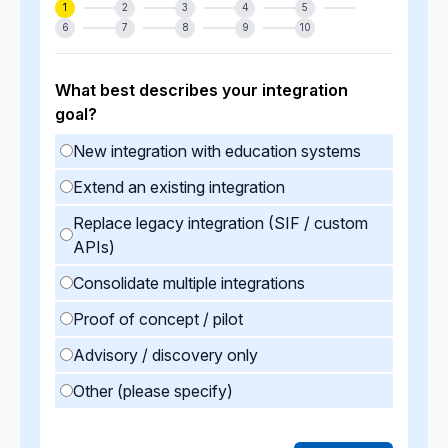
1
2
3
4
5
6
7
8
9
10
What best describes your integration
goal?
New integration with education systems
Extend an existing integration
Replace legacy integration (SIF / custom
APIs)
Consolidate multiple integrations
Proof of concept / pilot
Advisory / discovery only
Other (please specify)