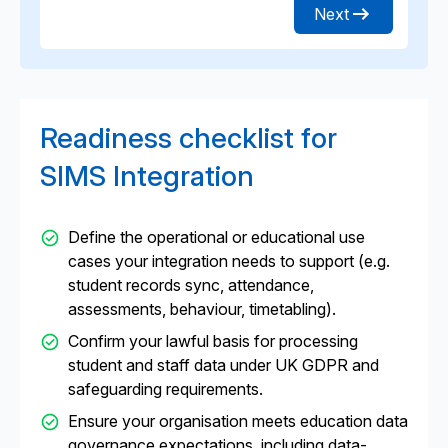
Next
Readiness checklist for
SIMS Integration
Define the operational or educational use
cases your integration needs to support (e.g.
student records sync, attendance,
assessments, behaviour, timetabling).
Confirm your lawful basis for processing
student and staff data under UK GDPR and
safeguarding requirements.
Ensure your organisation meets education data
governance expectations, including data-