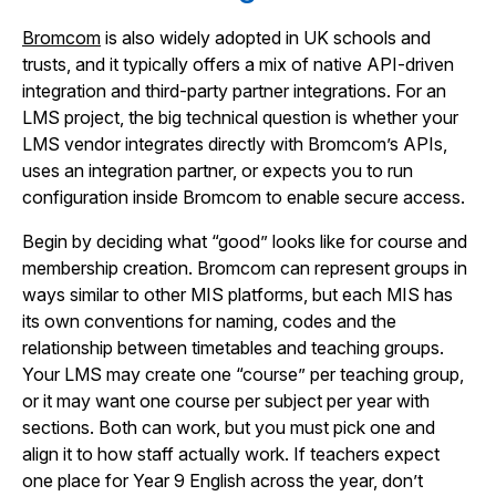
Bromcom
is also widely adopted in UK schools and
trusts, and it typically offers a mix of native API-driven
integration and third-party partner integrations. For an
LMS project, the big technical question is whether your
LMS vendor integrates directly with Bromcom’s APIs,
uses an integration partner, or expects you to run
configuration inside Bromcom to enable secure access.
Begin by deciding what “good” looks like for course and
membership creation. Bromcom can represent groups in
ways similar to other MIS platforms, but each MIS has
its own conventions for naming, codes and the
relationship between timetables and teaching groups.
Your LMS may create one “course” per teaching group,
or it may want one course per subject per year with
sections. Both can work, but you must pick one and
align it to how staff actually work. If teachers expect
one place for Year 9 English across the year, don’t