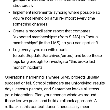
structures).
Implement incremental syncing where possible so
you’re not relying on a full re-import every time
something changes.
Create a reconciliation report that compares
“expected memberships” (from SIMS) to “actual
memberships” (in the LMS) so you can spot drift.
Log every sync run with counts
(created/updated/archived/errors) and keep those
logs long enough to investigate “this broke last
month” incidents.
Operational hardening is where SIMS projects usually
succeed or fail. School calendars are unforgiving: results
days, census periods, and September intake all stress
your integration. Plan your change windows around
those known peaks and build a rollback approach. A
rollback in this context doesn’t necessarily mean