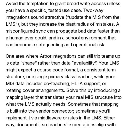
Avoid the temptation to grant broad write access unless
you have a specific, tested use case. Two-way
integrations sound attractive (“update the MIS from the
LMS”), but they increase the blast radius of mistakes. A
misconfigured sync can propagate bad data faster than
a human ever could, and in a school environment that
can become a safeguarding and operational risk.
One area where Arbor integrations can still trip teams up
is data “shape” rather than data “availability”. Your LMS
might expect a course code format, a consistent term
structure, or a single primary class teacher, while your
MIS data includes co-teaching, HLTA support, or
rotating cover arrangements. Solve this by introducing a
mapping layer that translates your real MIS structure into
what the LMS actually needs. Sometimes that mapping
is built into the vendor connector; sometimes you’ll
implement it via middleware or rules in the LMS. Either
way, document it so teachers’ expectations align with