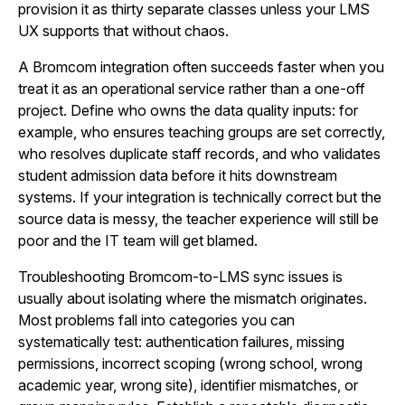
provision it as thirty separate classes unless your LMS
UX supports that without chaos.
A Bromcom integration often succeeds faster when you
treat it as an operational service rather than a one-off
project. Define who owns the data quality inputs: for
example, who ensures teaching groups are set correctly,
who resolves duplicate staff records, and who validates
student admission data before it hits downstream
systems. If your integration is technically correct but the
source data is messy, the teacher experience will still be
poor and the IT team will get blamed.
Troubleshooting Bromcom-to-LMS sync issues is
usually about isolating where the mismatch originates.
Most problems fall into categories you can
systematically test: authentication failures, missing
permissions, incorrect scoping (wrong school, wrong
academic year, wrong site), identifier mismatches, or