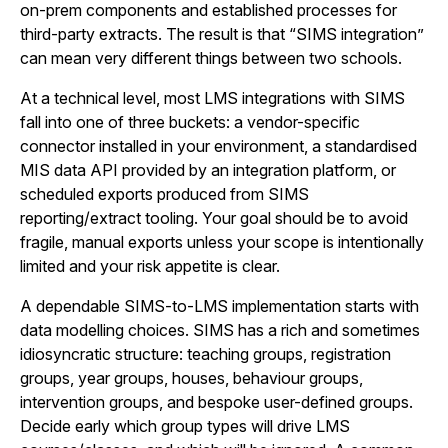
on-prem components and established processes for
third-party extracts. The result is that “SIMS integration”
can mean very different things between two schools.
At a technical level, most LMS integrations with SIMS
fall into one of three buckets: a vendor-specific
connector installed in your environment, a standardised
MIS data API provided by an integration platform, or
scheduled exports produced from SIMS
reporting/extract tooling. Your goal should be to avoid
fragile, manual exports unless your scope is intentionally
limited and your risk appetite is clear.
A dependable SIMS-to-LMS implementation starts with
data modelling choices. SIMS has a rich and sometimes
idiosyncratic structure: teaching groups, registration
groups, year groups, houses, behaviour groups,
intervention groups, and bespoke user-defined groups.
Decide early which group types will drive LMS