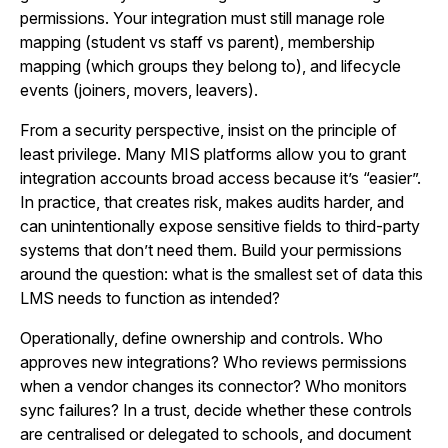
permissions. Your integration must still manage role
mapping (student vs staff vs parent), membership
mapping (which groups they belong to), and lifecycle
events (joiners, movers, leavers).
From a security perspective, insist on the principle of
least privilege. Many MIS platforms allow you to grant
integration accounts broad access because it’s “easier”.
In practice, that creates risk, makes audits harder, and
can unintentionally expose sensitive fields to third-party
systems that don’t need them. Build your permissions
around the question: what is the smallest set of data this
LMS needs to function as intended?
Operationally, define ownership and controls. Who
approves new integrations? Who reviews permissions
when a vendor changes its connector? Who monitors
sync failures? In a trust, decide whether these controls
are centralised or delegated to schools, and document