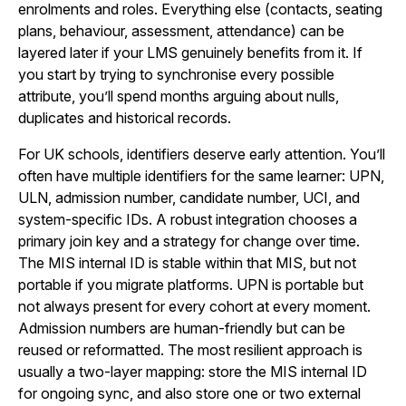
enrolments and roles. Everything else (contacts, seating
plans, behaviour, assessment, attendance) can be
layered later if your LMS genuinely benefits from it. If
you start by trying to synchronise every possible
attribute, you’ll spend months arguing about nulls,
duplicates and historical records.
For UK schools, identifiers deserve early attention. You’ll
often have multiple identifiers for the same learner: UPN,
ULN, admission number, candidate number, UCI, and
system-specific IDs. A robust integration chooses a
primary join key and a strategy for change over time.
The MIS internal ID is stable within that MIS, but not
portable if you migrate platforms. UPN is portable but
not always present for every cohort at every moment.
Admission numbers are human-friendly but can be
reused or reformatted. The most resilient approach is
usually a two-layer mapping: store the MIS internal ID
for ongoing sync, and also store one or two external