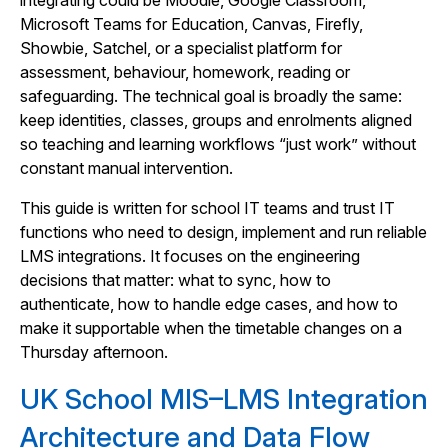
integrating could be Moodle, Google Classroom,
Microsoft Teams for Education, Canvas, Firefly,
Showbie, Satchel, or a specialist platform for
assessment, behaviour, homework, reading or
safeguarding. The technical goal is broadly the same:
keep identities, classes, groups and enrolments aligned
so teaching and learning workflows “just work” without
constant manual intervention.
This guide is written for school IT teams and trust IT
functions who need to design, implement and run reliable
LMS integrations. It focuses on the engineering
decisions that matter: what to sync, how to
authenticate, how to handle edge cases, and how to
make it supportable when the timetable changes on a
Thursday afternoon.
UK School MIS–LMS Integration
Architecture and Data Flow