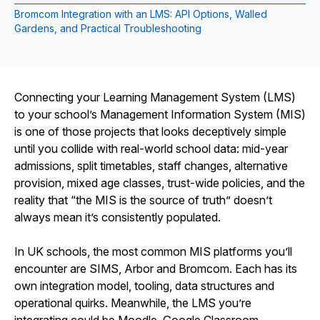
Bromcom Integration with an LMS: API Options, Walled
Gardens, and Practical Troubleshooting
Connecting your Learning Management System (LMS)
to your school’s Management Information System (MIS)
is one of those projects that looks deceptively simple
until you collide with real-world school data: mid-year
admissions, split timetables, staff changes, alternative
provision, mixed age classes, trust-wide policies, and the
reality that “the MIS is the source of truth” doesn’t
always mean it’s consistently populated.
In UK schools, the most common MIS platforms you’ll
encounter are SIMS, Arbor and Bromcom. Each has its
own integration model, tooling, data structures and
operational quirks. Meanwhile, the LMS you’re