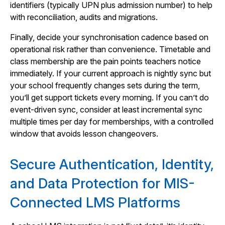
identifiers (typically UPN plus admission number) to help
with reconciliation, audits and migrations.
Finally, decide your synchronisation cadence based on
operational risk rather than convenience. Timetable and
class membership are the pain points teachers notice
immediately. If your current approach is nightly sync but
your school frequently changes sets during the term,
you’ll get support tickets every morning. If you can’t do
event-driven sync, consider at least incremental sync
multiple times per day for memberships, with a controlled
window that avoids lesson changeovers.
Secure Authentication, Identity,
and Data Protection for MIS-
Connected LMS Platforms