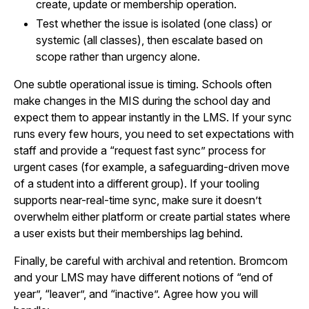
create, update or membership operation.
Test whether the issue is isolated (one class) or
systemic (all classes), then escalate based on
scope rather than urgency alone.
One subtle operational issue is timing. Schools often
make changes in the MIS during the school day and
expect them to appear instantly in the LMS. If your sync
runs every few hours, you need to set expectations with
staff and provide a “request fast sync” process for
urgent cases (for example, a safeguarding-driven move
of a student into a different group). If your tooling
supports near-real-time sync, make sure it doesn’t
overwhelm either platform or create partial states where
a user exists but their memberships lag behind.
Finally, be careful with archival and retention. Bromcom
and your LMS may have different notions of “end of
year”, “leaver”, and “inactive”. Agree how you will