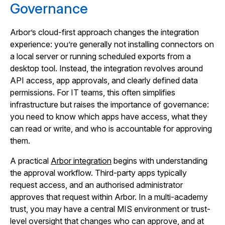
Governance
Arbor’s cloud-first approach changes the integration
experience: you’re generally not installing connectors on
a local server or running scheduled exports from a
desktop tool. Instead, the integration revolves around
API access, app approvals, and clearly defined data
permissions. For IT teams, this often simplifies
infrastructure but raises the importance of governance:
you need to know which apps have access, what they
can read or write, and who is accountable for approving
them.
A practical
Arbor integration
begins with understanding
the approval workflow. Third-party apps typically
request access, and an authorised administrator
approves that request within Arbor. In a multi-academy
trust, you may have a central MIS environment or trust-
level oversight that changes who can approve, and at