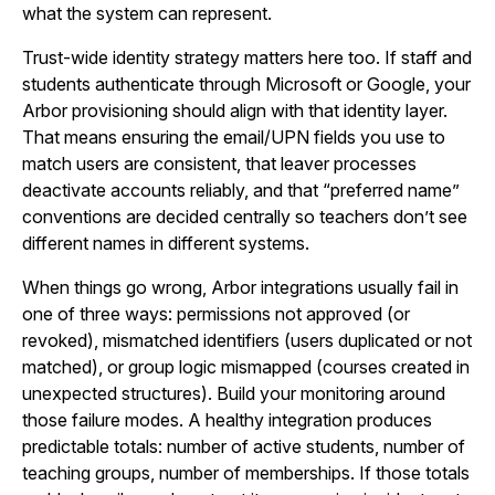
what the system can represent.
Trust-wide identity strategy matters here too. If staff and
students authenticate through Microsoft or Google, your
Arbor provisioning should align with that identity layer.
That means ensuring the email/UPN fields you use to
match users are consistent, that leaver processes
deactivate accounts reliably, and that “preferred name”
conventions are decided centrally so teachers don’t see
different names in different systems.
When things go wrong, Arbor integrations usually fail in
one of three ways: permissions not approved (or
revoked), mismatched identifiers (users duplicated or not
matched), or group logic mismapped (courses created in
unexpected structures). Build your monitoring around
those failure modes. A healthy integration produces
predictable totals: number of active students, number of
teaching groups, number of memberships. If those totals