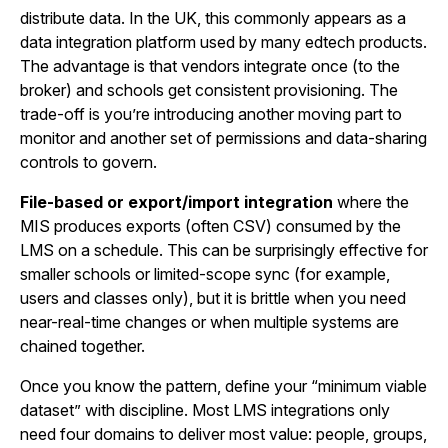
distribute data. In the UK, this commonly appears as a
data integration platform used by many edtech products.
The advantage is that vendors integrate once (to the
broker) and schools get consistent provisioning. The
trade-off is you’re introducing another moving part to
monitor and another set of permissions and data-sharing
controls to govern.
File-based or export/import integration
where the
MIS produces exports (often CSV) consumed by the
LMS on a schedule. This can be surprisingly effective for
smaller schools or limited-scope sync (for example,
users and classes only), but it is brittle when you need
near-real-time changes or when multiple systems are
chained together.
Once you know the pattern, define your “minimum viable
dataset” with discipline. Most LMS integrations only
need four domains to deliver most value: people, groups,