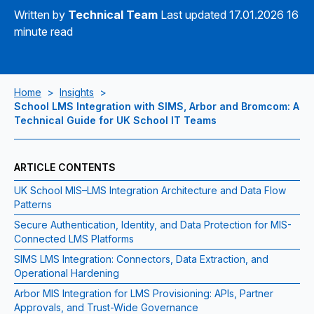
Written by
Technical Team
Last updated 17.01.2026
16
minute read
Home
>
Insights
>
School LMS Integration with SIMS, Arbor and Bromcom: A
Technical Guide for UK School IT Teams
ARTICLE CONTENTS
UK School MIS–LMS Integration Architecture and Data Flow
Patterns
Secure Authentication, Identity, and Data Protection for MIS-
Connected LMS Platforms
SIMS LMS Integration: Connectors, Data Extraction, and
Operational Hardening
Arbor MIS Integration for LMS Provisioning: APIs, Partner
Approvals, and Trust-Wide Governance