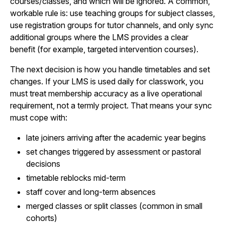
courses/classes, and which will be ignored. A common,
workable rule is: use teaching groups for subject classes,
use registration groups for tutor channels, and only sync
additional groups where the LMS provides a clear
benefit (for example, targeted intervention courses).
The next decision is how you handle timetables and set
changes. If your LMS is used daily for classwork, you
must treat membership accuracy as a live operational
requirement, not a termly project. That means your sync
must cope with:
late joiners arriving after the academic year begins
set changes triggered by assessment or pastoral
decisions
timetable reblocks mid-term
staff cover and long-term absences
merged classes or split classes (common in small
cohorts)