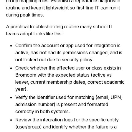
group mapping rules. Establish a repeatable diagnostic
routine and keep it lightweight so first-line IT can run it
during peak times.
A practical troubleshooting routine many school IT
teams adopt looks like this:
Confirm the account or app used for integration is
active, has not had its permissions changed, and is
not locked out due to security policy.
Check whether the affected user or class exists in
Bromcom with the expected status (active vs
leaver, current membership dates, correct academic
year).
Verify the identifier used for matching (email, UPN,
admission number) is present and formatted
correctly in both systems.
Review the integration logs for the specific entity
(user/group) and identify whether the failure is a