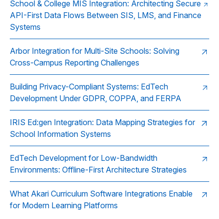
School & College MIS Integration: Architecting Secure
API-First Data Flows Between SIS, LMS, and Finance
Systems
Arbor Integration for Multi-Site Schools: Solving
Cross-Campus Reporting Challenges
Building Privacy-Compliant Systems: EdTech
Development Under GDPR, COPPA, and FERPA
IRIS Ed:gen Integration: Data Mapping Strategies for
School Information Systems
EdTech Development for Low-Bandwidth
Environments: Offline-First Architecture Strategies
What Akari Curriculum Software Integrations Enable
for Modern Learning Platforms