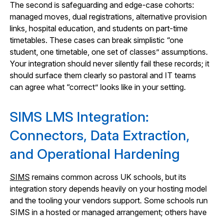
The second is safeguarding and edge-case cohorts:
managed moves, dual registrations, alternative provision
links, hospital education, and students on part-time
timetables. These cases can break simplistic “one
student, one timetable, one set of classes” assumptions.
Your integration should never silently fail these records; it
should surface them clearly so pastoral and IT teams
can agree what “correct” looks like in your setting.
SIMS LMS Integration:
Connectors, Data Extraction,
and Operational Hardening
SIMS
remains common across UK schools, but its
integration story depends heavily on your hosting model
and the tooling your vendors support. Some schools run
SIMS in a hosted or managed arrangement; others have