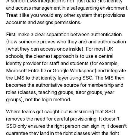
A school LMS integration is not “just data”; it’s identity
and access management in a safeguarding environment.
Treat it like you would any other system that provisions
accounts and assigns permissions.
First, make a clear separation between authentication
(how someone proves who they are) and authorisation
(what they can access once inside). For most UK
schools, the cleanest approach is to use a central
identity provider for staff and students (for example,
Microsoft Entra ID or Google Workspace) and integrate
the LMS to that identity layer using SSO. The MIS then
becomes the authoritative source for membership and
roles (classes, teaching groups, tutor groups, year
groups), not the login method.
Where teams get caught out is assuming that SSO
removes the need for careful provisioning. It doesn’t.
SSO only ensures the right person can sign in; it doesn’t
guarantee they land in the right classes with the right