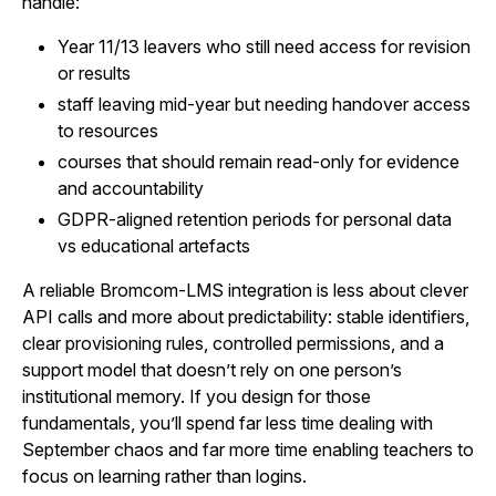
handle:
Year 11/13 leavers who still need access for revision
or results
staff leaving mid-year but needing handover access
to resources
courses that should remain read-only for evidence
and accountability
GDPR-aligned retention periods for personal data
vs educational artefacts
A reliable Bromcom-LMS integration is less about clever
API calls and more about predictability: stable identifiers,
clear provisioning rules, controlled permissions, and a
support model that doesn’t rely on one person’s
institutional memory. If you design for those
fundamentals, you’ll spend far less time dealing with
September chaos and far more time enabling teachers to
focus on learning rather than logins.