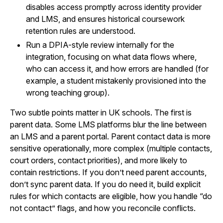
disables access promptly across identity provider
and LMS, and ensures historical coursework
retention rules are understood.
Run a DPIA-style review internally for the
integration, focusing on what data flows where,
who can access it, and how errors are handled (for
example, a student mistakenly provisioned into the
wrong teaching group).
Two subtle points matter in UK schools. The first is
parent data. Some LMS platforms blur the line between
an LMS and a parent portal. Parent contact data is more
sensitive operationally, more complex (multiple contacts,
court orders, contact priorities), and more likely to
contain restrictions. If you don’t need parent accounts,
don’t sync parent data. If you do need it, build explicit
rules for which contacts are eligible, how you handle “do
not contact” flags, and how you reconcile conflicts.