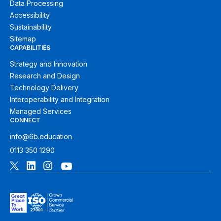
Data Processing
Accessibility
Sustainability
Sitemap
CAPABILITIES
Strategy and Innovation
Research and Design
Technology Delivery
Interoperability and Integration
Managed Services
CONNECT
info@6b.education
0113 350 1290