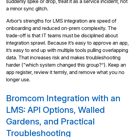
suddenly spike or drop, treat it as a service incident, not
a minor sync glitch.
Arbor’s strengths for LMS integration are speed of
onboarding and reduced on-prem complexity. The
trade-off is that IT teams must be disciplined about
integration sprawl. Because it’s easy to approve an app,
it’s easy to end up with multiple tools pulling overlapping
data. That increases risk and makes troubleshooting
harder (“which system changed this group?”). Keep an
app register, review it termly, and remove what you no
longer use.
Bromcom Integration with an
LMS: API Options, Walled
Gardens, and Practical
Troubleshooting