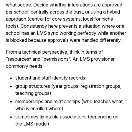
what scope. Decide whether integrations are approved
per school, centrally across the trust, or using a hybrid
approach (central for core systems, local for niche
tools). Consistency here prevents a situation where one
school has an LMS sync working perfectly while another
is blocked because approvals were handled differently.
From a technical perspective, think in terms of
“resources” and “permissions”. An LMS provisioner
commonly needs:
student and staff identity records
group structures (year groups, registration groups,
teaching groups)
memberships and relationships (who teaches what,
who is enrolled where)
sometimes timetable associations (depending on
the LMS model)