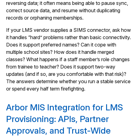
reversing data; it often means being able to pause sync,
correct source data, and resume without duplicating
records or orphaning memberships.
If your LMS vendor supplies a SIMS connector, ask how
it handles “hard” problems rather than basic connectivity.
Does it support preferred names? Can it cope with
multiple school sites? How does it handle merged
classes? What happens if a staff member’s role changes
from trainee to teacher? Does it support two-way
updates (and if so, are you comfortable with that risk)?
The answers determine whether you run a stable service
or spend every half term firefighting.
Arbor MIS Integration for LMS
Provisioning: APIs, Partner
Approvals, and Trust-Wide