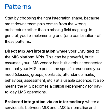
Patterns
Start by choosing the right integration shape, because
most downstream pain comes from the wrong
architecture rather than a missing field mapping. In
general, you’re implementing one (or a combination) of
these patterns:
Direct MIS API integration
where your LMS talks to
the MIS platform APIs. This can be powerful, but it
assumes your LMS vendor has built a robust connector
and that your MIS exposes the specific resources you
need (classes, groups, contacts, attendance marks,
behaviour, assessment, etc.) at a usable cadence. It also
means the MIS becomes a critical dependency for day-
to-day LMS operations.
Brokered integration via an intermediary
where a
service sits between MIS and LMS to normalise and