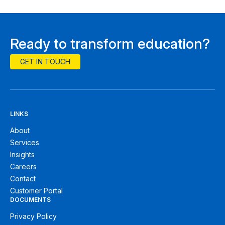
Ready to transform education?
GET IN TOUCH
LINKS
About
Services
Insights
Careers
Contact
Customer Portal
DOCUMENTS
Privacy Policy