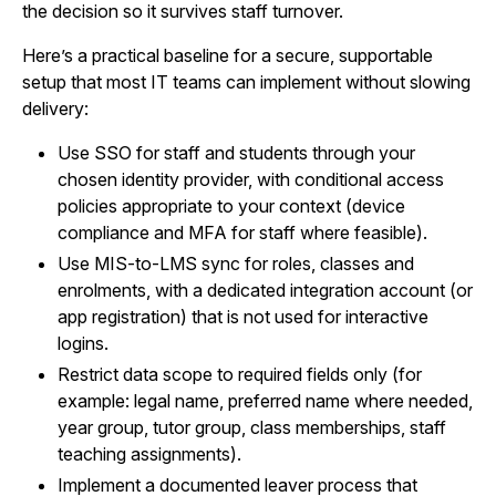
the decision so it survives staff turnover.
Here’s a practical baseline for a secure, supportable
setup that most IT teams can implement without slowing
delivery:
Use SSO for staff and students through your
chosen identity provider, with conditional access
policies appropriate to your context (device
compliance and MFA for staff where feasible).
Use MIS-to-LMS sync for roles, classes and
enrolments, with a dedicated integration account (or
app registration) that is not used for interactive
logins.
Restrict data scope to required fields only (for
example: legal name, preferred name where needed,
year group, tutor group, class memberships, staff
teaching assignments).
Implement a documented leaver process that