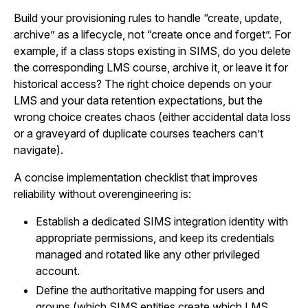
Build your provisioning rules to handle “create, update,
archive” as a lifecycle, not “create once and forget”. For
example, if a class stops existing in SIMS, do you delete
the corresponding LMS course, archive it, or leave it for
historical access? The right choice depends on your
LMS and your data retention expectations, but the
wrong choice creates chaos (either accidental data loss
or a graveyard of duplicate courses teachers can’t
navigate).
A concise implementation checklist that improves
reliability without overengineering is:
Establish a dedicated SIMS integration identity with
appropriate permissions, and keep its credentials
managed and rotated like any other privileged
account.
Define the authoritative mapping for users and
groups (which SIMS entities create which LMS