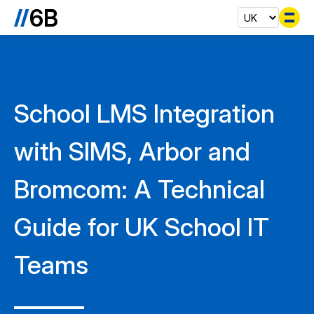
Se
School LMS Integration
with SIMS, Arbor and
Bromcom: A Technical
Guide for UK School IT
Teams