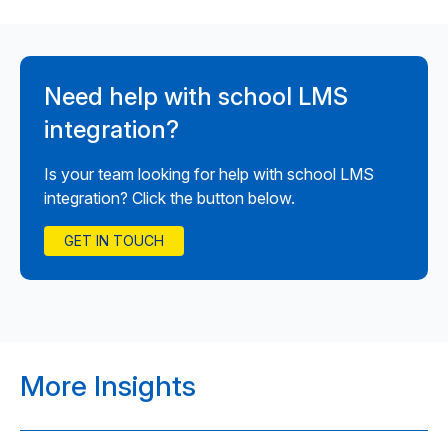
Need help with school LMS
integration?
Is your team looking for help with school LMS
integration? Click the button below.
GET IN TOUCH
More Insights