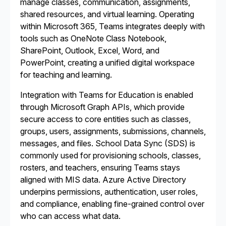
manage classes, communication, assignments,
shared resources, and virtual learning. Operating
within Microsoft 365, Teams integrates deeply with
tools such as OneNote Class Notebook,
SharePoint, Outlook, Excel, Word, and
PowerPoint, creating a unified digital workspace
for teaching and learning.
Integration with Teams for Education is enabled
through Microsoft Graph APIs, which provide
secure access to core entities such as classes,
groups, users, assignments, submissions, channels,
messages, and files. School Data Sync (SDS) is
commonly used for provisioning schools, classes,
rosters, and teachers, ensuring Teams stays
aligned with MIS data. Azure Active Directory
underpins permissions, authentication, user roles,
and compliance, enabling fine-grained control over
who can access what data.