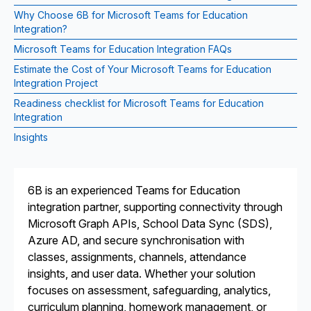
Why Choose 6B for Microsoft Teams for Education
Integration?
Microsoft Teams for Education Integration FAQs
Estimate the Cost of Your Microsoft Teams for Education
Integration Project
Readiness checklist for Microsoft Teams for Education
Integration
Insights
6B is an experienced Teams for Education
integration partner, supporting connectivity through
Microsoft Graph APIs, School Data Sync (SDS),
Azure AD, and secure synchronisation with
classes, assignments, channels, attendance
insights, and user data. Whether your solution
focuses on assessment, safeguarding, analytics,
curriculum planning, homework management, or