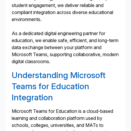
student engagement, we deliver reliable and
compliant integration across diverse educational
environments.
As a dedicated digital engineering partner for
education, we enable safe, efficient, and long-term
data exchange between your platform and
Microsoft Teams, supporting collaborative, modern
digital classrooms.
Understanding Microsoft
Teams for Education
Integration
Microsoft Teams for Education is a cloud-based
learning and collaboration platform used by
schools, colleges, universities, and MATs to