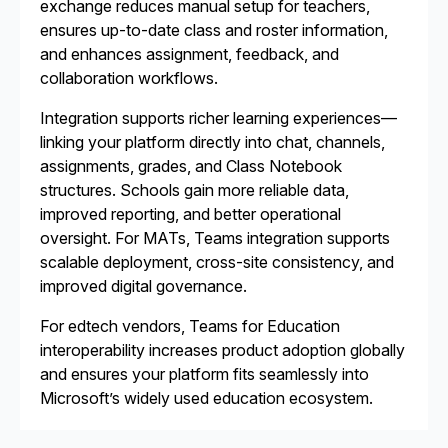
exchange reduces manual setup for teachers,
ensures up-to-date class and roster information,
and enhances assignment, feedback, and
collaboration workflows.
Integration supports richer learning experiences—
linking your platform directly into chat, channels,
assignments, grades, and Class Notebook
structures. Schools gain more reliable data,
improved reporting, and better operational
oversight. For MATs, Teams integration supports
scalable deployment, cross-site consistency, and
improved digital governance.
For edtech vendors, Teams for Education
interoperability increases product adoption globally
and ensures your platform fits seamlessly into
Microsoft’s widely used education ecosystem.