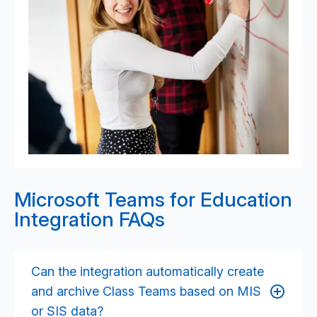
Microsoft Teams for Education
Integration FAQs
Can the integration automatically create
and archive Class Teams based on MIS
or SIS data?