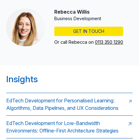
Rebecca Willis
Business Development
GET IN TOUCH
Or call Rebecca on
0113 350 1290
Insights
EdTech Development for Personalised Learning:
Algorithms, Data Pipelines, and UX Considerations
EdTech Development for Low-Bandwidth
Environments: Offline-First Architecture Strategies