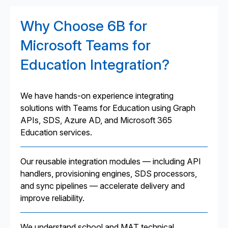
Why Choose 6B for
Microsoft Teams for
Education Integration?
We have hands-on experience integrating
solutions with Teams for Education using Graph
APIs, SDS, Azure AD, and Microsoft 365
Education services.
Our reusable integration modules — including API
handlers, provisioning engines, SDS processors,
and sync pipelines — accelerate delivery and
improve reliability.
We understand school and MAT technical