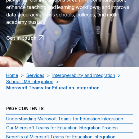
enhance teaching and learning workflows, and improve
data accuracy across schools, colleges, and multi-
academy trusts.
Get in touch
Home
>
Services
>
Interoperability and Integration
>
School LMS Integration
>
Microsoft Teams for Education Integration
PAGE CONTENTS
Understanding Microsoft Teams for Education Integration
Our Microsoft Teams for Education Integration Process
Benefits of Microsoft Teams for Education Integration