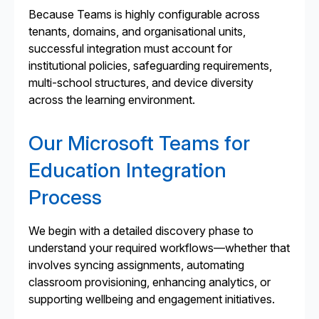
Because Teams is highly configurable across
tenants, domains, and organisational units,
successful integration must account for
institutional policies, safeguarding requirements,
multi-school structures, and device diversity
across the learning environment.
Our Microsoft Teams for
Education Integration
Process
We begin with a detailed discovery phase to
understand your required workflows—whether that
involves syncing assignments, automating
classroom provisioning, enhancing analytics, or
supporting wellbeing and engagement initiatives.