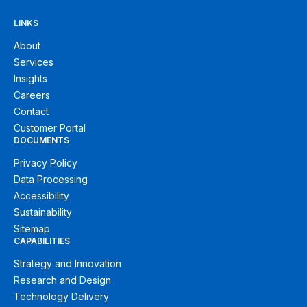
LINKS
About
Services
Insights
Careers
Contact
Customer Portal
DOCUMENTS
Privacy Policy
Data Processing
Accessibility
Sustainability
Sitemap
CAPABILITIES
Strategy and Innovation
Research and Design
Technology Delivery