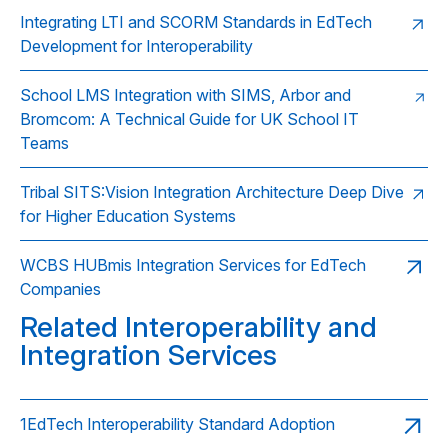
Integrating LTI and SCORM Standards in EdTech
Development for Interoperability
School LMS Integration with SIMS, Arbor and
Bromcom: A Technical Guide for UK School IT
Teams
Tribal SITS:Vision Integration Architecture Deep Dive
for Higher Education Systems
WCBS HUBmis Integration Services for EdTech
Companies
Related Interoperability and
Integration Services
1EdTech Interoperability Standard Adoption