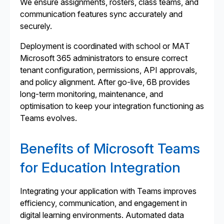
We ensure assignments, rosters, class teams, and
communication features sync accurately and
securely.
Deployment is coordinated with school or MAT
Microsoft 365 administrators to ensure correct
tenant configuration, permissions, API approvals,
and policy alignment. After go-live, 6B provides
long-term monitoring, maintenance, and
optimisation to keep your integration functioning as
Teams evolves.
Benefits of Microsoft Teams
for Education Integration
Integrating your application with Teams improves
efficiency, communication, and engagement in
digital learning environments. Automated data