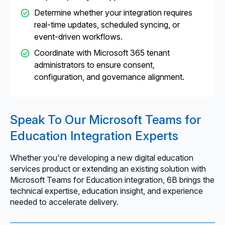
Determine whether your integration requires
real-time updates, scheduled syncing, or
event-driven workflows.
Coordinate with Microsoft 365 tenant
administrators to ensure consent,
configuration, and governance alignment.
Speak To Our Microsoft Teams for
Education Integration Experts
Whether you're developing a new digital education
services product or extending an existing solution with
Microsoft Teams for Education integration, 6B brings the
technical expertise, education insight, and experience
needed to accelerate delivery.