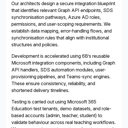
Our architects design a secure integration blueprint
that identifies relevant Graph API endpoints, SDS
synchronisation pathways, Azure AD roles,
permissions, and user-scoping requirements. We
establish data mapping, error-handling flows, and
synchronisation rules that align with institutional
structures and policies.
Development is accelerated using 6B’s reusable
Microsoft integration components, including Graph
API handlers, SDS automation modules, user-
provisioning pipelines, and Teams-sync engines.
These ensure consistency, reliability, and
shortened delivery timelines.
Testing is carried out using Microsoft 365
Education test tenants, demo datasets, and role-
based accounts (admin, teacher, student) to
validate behaviour across real teaching workflows.