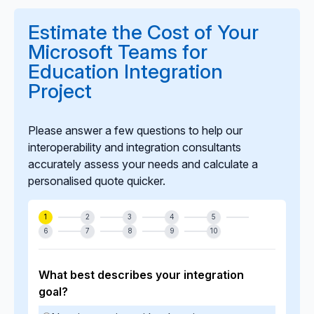
Teams release cycles. Our long-term support model
ensures your integration is updated proactively to
Estimate the Cost of Your
maintain compatibility, performance, and security.
Microsoft Teams for
Education Integration
Project
Please answer a few questions to help our
interoperability and integration consultants
accurately assess your needs and calculate a
personalised quote quicker.
1
2
3
4
5
6
7
8
9
10
What best describes your integration
goal?