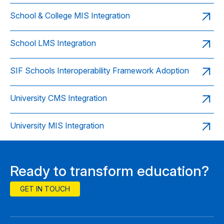
School & College MIS Integration
School LMS Integration
SIF Schools Interoperability Framework Adoption
University CMS Integration
University MIS Integration
Ready to transform education?
GET IN TOUCH