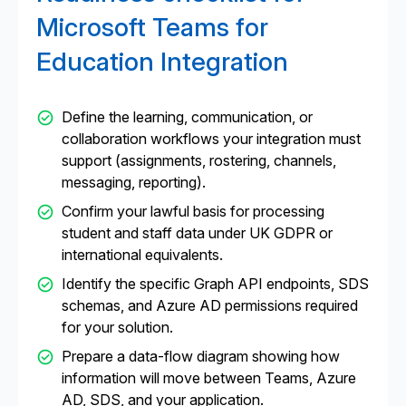
Microsoft Teams for
Education Integration
Define the learning, communication, or
collaboration workflows your integration must
support (assignments, rostering, channels,
messaging, reporting).
Confirm your lawful basis for processing
student and staff data under UK GDPR or
international equivalents.
Identify the specific Graph API endpoints, SDS
schemas, and Azure AD permissions required
for your solution.
Prepare a data-flow diagram showing how
information will move between Teams, Azure
AD, SDS, and your application.