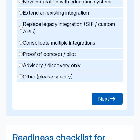
New integration with education systems
Extend an existing integration
Replace legacy integration (SIF / custom
APIs)
Consolidate multiple integrations
Proof of concept / pilot
Advisory / discovery only
Other (please specify)
Next
Readiness checklist for