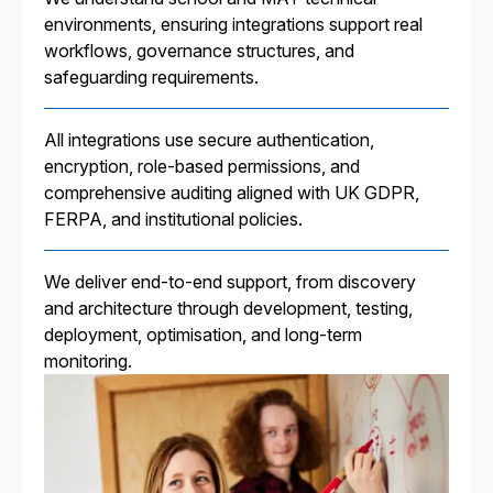
environments, ensuring integrations support real
workflows, governance structures, and
safeguarding requirements.
All integrations use secure authentication,
encryption, role-based permissions, and
comprehensive auditing aligned with UK GDPR,
FERPA, and institutional policies.
We deliver end-to-end support, from discovery
and architecture through development, testing,
deployment, optimisation, and long-term
monitoring.