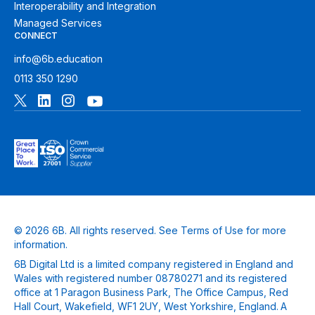
Interoperability and Integration
Managed Services
CONNECT
info@6b.education
0113 350 1290
© 2026 6B. All rights reserved. See
Terms of Use
for more
information.
6B Digital Ltd is a limited company registered in England and
Wales with registered number 08780271 and its registered
office at 1 Paragon Business Park, The Office Campus, Red
Hall Court, Wakefield, WF1 2UY, West Yorkshire, England. A