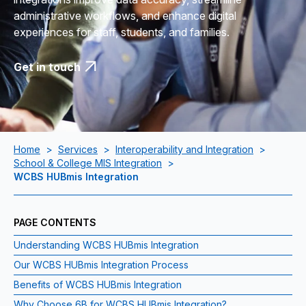
administrative workflows, and enhance digital
experiences for staff, students, and families.
Get in touch
Home
>
Services
>
Interoperability and Integration
>
School & College MIS Integration
>
WCBS HUBmis Integration
PAGE CONTENTS
Understanding WCBS HUBmis Integration
Our WCBS HUBmis Integration Process
Benefits of WCBS HUBmis Integration
Why Choose 6B for WCBS HUBmis Integration?