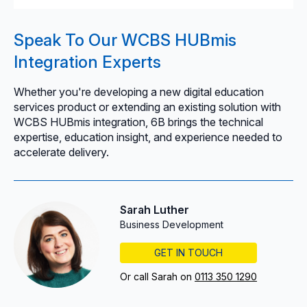
Speak To Our WCBS HUBmis
Integration Experts
Whether you're developing a new digital education
services product or extending an existing solution with
WCBS HUBmis integration, 6B brings the technical
expertise, education insight, and experience needed to
accelerate delivery.
Sarah Luther
Business Development
GET IN TOUCH
Or call Sarah on
0113 350 1290