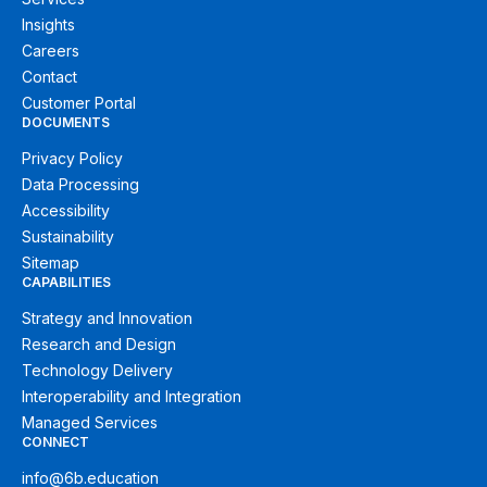
Insights
Careers
Contact
Customer Portal
DOCUMENTS
Privacy Policy
Data Processing
Accessibility
Sustainability
Sitemap
CAPABILITIES
Strategy and Innovation
Research and Design
Technology Delivery
Interoperability and Integration
Managed Services
CONNECT
info@6b.education