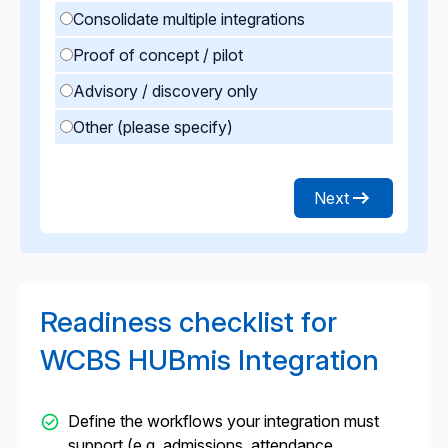
Consolidate multiple integrations
Proof of concept / pilot
Advisory / discovery only
Other (please specify)
Next
Readiness checklist for
WCBS HUBmis Integration
Define the workflows your integration must
support (e.g. admissions, attendance,