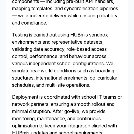
components — including pre-built API handlers,
mapping templates, and synchronisation pipelines
— we accelerate delivery while ensuring reliability
and compliance.
Testing is carried out using HUBmis sandbox
environments and representative datasets,
validating data accuracy, role-based access
control, performance, and behaviour across
various independent school configurations. We
simulate real-world conditions such as boarding
structures, international enrolments, co-curricular
schedules, and multi-site operations.
Deployment is coordinated with school IT teams or
network partners, ensuring a smooth rollout and
minimal disruption. After go-live, we provide
monitoring, maintenance, and continuous
optimisation to keep your integration aligned with
HUBmis updates and school requirements.