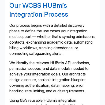
Our WCBS HUBmis
Integration Process
Our process begins with a detailed discovery
phase to define the use cases your integration
must support — whether that’s syncing admissions
contacts, exchanging academic data, automating
billing workflows, tracking attendance, or
connecting safeguarding alerts.
We identify the relevant HUBmis API endpoints,
permission scopes, and data models needed to
achieve your integration goals. Our architects
design a secure, scalable integration blueprint
covering authentication, data mapping, error
handling, rate limiting, and audit requirements.
Using 6B’s reusable HUBmis integration