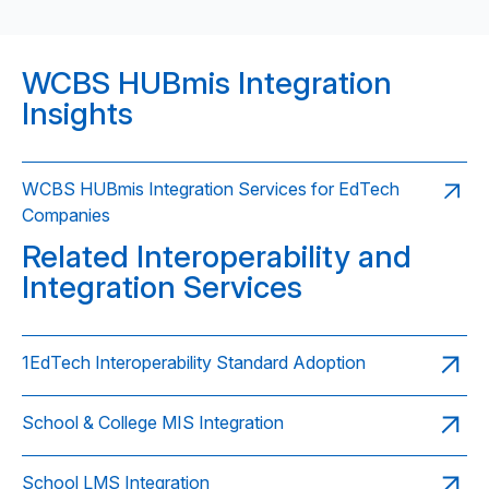
WCBS HUBmis Integration
Insights
WCBS HUBmis Integration Services for EdTech
Companies
Related Interoperability and
Integration Services
1EdTech Interoperability Standard Adoption
School & College MIS Integration
School LMS Integration