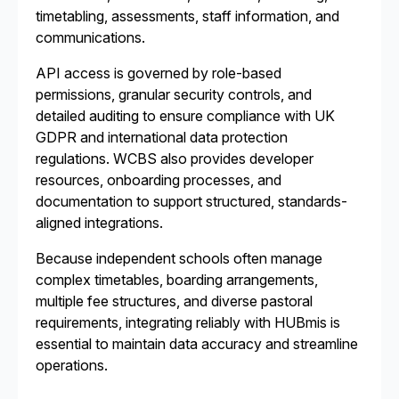
timetabling, assessments, staff information, and
communications.
API access is governed by role-based
permissions, granular security controls, and
detailed auditing to ensure compliance with UK
GDPR and international data protection
regulations. WCBS also provides developer
resources, onboarding processes, and
documentation to support structured, standards-
aligned integrations.
Because independent schools often manage
complex timetables, boarding arrangements,
multiple fee structures, and diverse pastoral
requirements, integrating reliably with HUBmis is
essential to maintain data accuracy and streamline
operations.