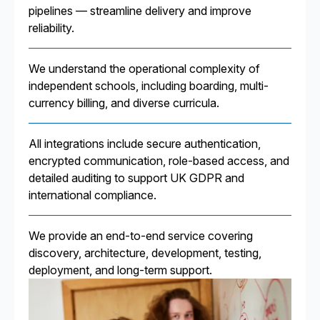
pipelines — streamline delivery and improve
reliability.
We understand the operational complexity of
independent schools, including boarding, multi-
currency billing, and diverse curricula.
All integrations include secure authentication,
encrypted communication, role-based access, and
detailed auditing to support UK GDPR and
international compliance.
We provide an end-to-end service covering
discovery, architecture, development, testing,
deployment, and long-term support.