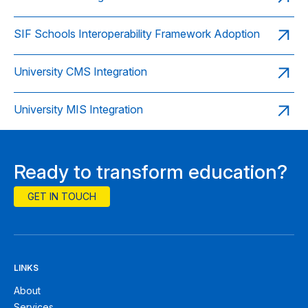
SIF Schools Interoperability Framework Adoption
University CMS Integration
University MIS Integration
Ready to transform education?
GET IN TOUCH
LINKS
About
Services