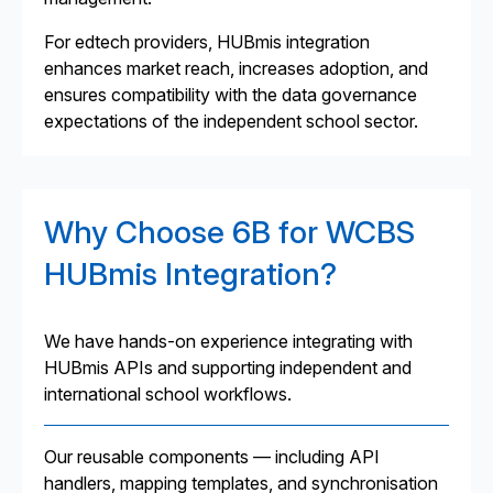
For edtech providers, HUBmis integration
enhances market reach, increases adoption, and
ensures compatibility with the data governance
expectations of the independent school sector.
Why Choose 6B for WCBS
HUBmis Integration?
We have hands-on experience integrating with
HUBmis APIs and supporting independent and
international school workflows.
Our reusable components — including API
handlers, mapping templates, and synchronisation