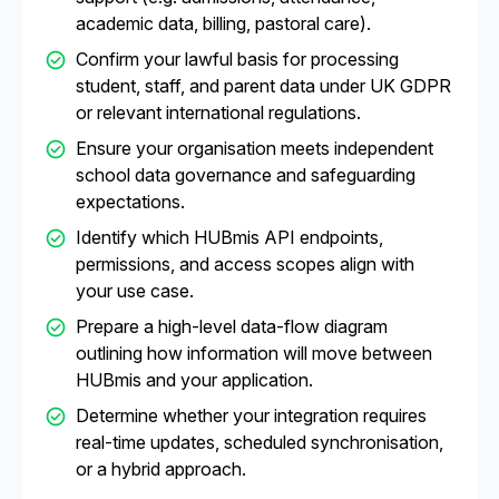
academic data, billing, pastoral care).
Confirm your lawful basis for processing
student, staff, and parent data under UK GDPR
or relevant international regulations.
Ensure your organisation meets independent
school data governance and safeguarding
expectations.
Identify which HUBmis API endpoints,
permissions, and access scopes align with
your use case.
Prepare a high-level data-flow diagram
outlining how information will move between
HUBmis and your application.
Determine whether your integration requires
real-time updates, scheduled synchronisation,
or a hybrid approach.