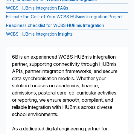
WCBS HUBmis Integration FAQs
Estimate the Cost of Your WCBS HUBmis Integration Project
Readiness checklist for WCBS HUBmis Integration
WCBS HUBmis Integration Insights
6B is an experienced WCBS HUBmis integration
partner, supporting connectivity through HUBmis
APIs, partner integration frameworks, and secure
data synchronisation models. Whether your
solution focuses on academics, finance,
admissions, pastoral care, co-curricular activities,
or reporting, we ensure smooth, compliant, and
reliable integration with HUBmis across diverse
school environments.
As a dedicated digital engineering partner for