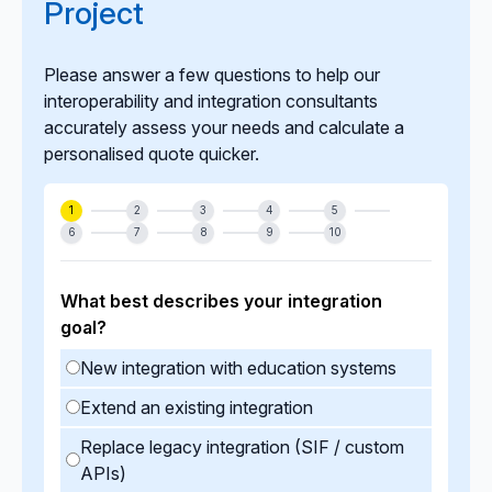
Project
Please answer a few questions to help our
interoperability and integration consultants
accurately assess your needs and calculate a
personalised quote quicker.
1
2
3
4
5
6
7
8
9
10
What best describes your integration
goal?
New integration with education systems
Extend an existing integration
Replace legacy integration (SIF / custom
APIs)