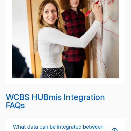
WCBS HUBmis Integration
FAQs
What data can be integrated between