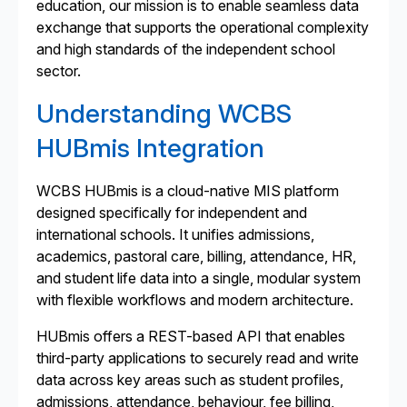
education, our mission is to enable seamless data
exchange that supports the operational complexity
and high standards of the independent school
sector.
Understanding WCBS
HUBmis Integration
WCBS HUBmis is a cloud-native MIS platform
designed specifically for independent and
international schools. It unifies admissions,
academics, pastoral care, billing, attendance, HR,
and student life data into a single, modular system
with flexible workflows and modern architecture.
HUBmis offers a REST-based API that enables
third-party applications to securely read and write
data across key areas such as student profiles,
admissions, attendance, behaviour, fee billing,