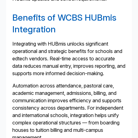
Benefits of WCBS HUBmis
Integration
Integrating with HUBmis unlocks significant
operational and strategic benefits for schools and
edtech vendors. Real-time access to accurate
data reduces manual entry, improves reporting, and
supports more informed decision-making.
Automation across attendance, pastoral care,
academic management, admissions, billing, and
communication improves efficiency and supports
consistency across departments. For independent
and international schools, integration helps unify
complex operational structures — from boarding
houses to tuition billing and multi-campus
management.