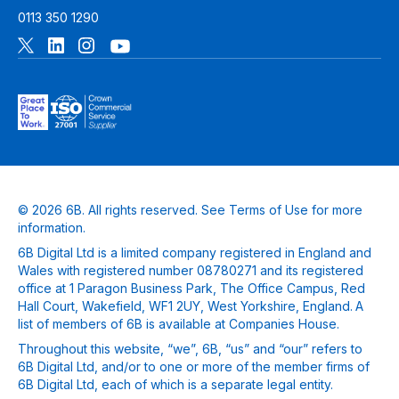
0113 350 1290
© 2026 6B. All rights reserved. See
Terms of Use
for more
information.
6B Digital Ltd is a limited company registered in England and
Wales with registered number 08780271 and its registered
office at 1 Paragon Business Park, The Office Campus, Red
Hall Court, Wakefield, WF1 2UY, West Yorkshire, England. A
list of members of 6B is available at Companies House.
Throughout this website, “we”, 6B, “us” and “our” refers to
6B Digital Ltd, and/or to one or more of the member firms of
6B Digital Ltd, each of which is a separate legal entity.