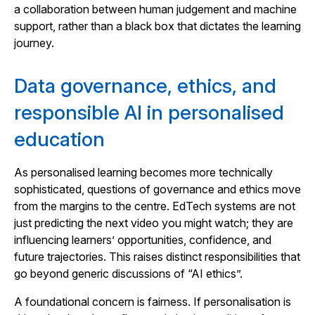
a collaboration between human judgement and machine
support, rather than a black box that dictates the learning
journey.
Data governance, ethics, and
responsible AI in personalised
education
As personalised learning becomes more technically
sophisticated, questions of governance and ethics move
from the margins to the centre. EdTech systems are not
just predicting the next video you might watch; they are
influencing learners’ opportunities, confidence, and
future trajectories. This raises distinct responsibilities that
go beyond generic discussions of “AI ethics”.
A foundational concern is fairness. If personalisation is