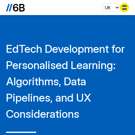
Se
EdTech Development for
Personalised Learning:
Algorithms, Data
Pipelines, and UX
Considerations