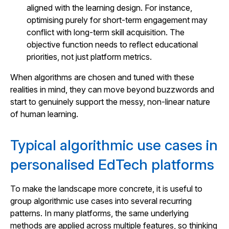
aligned with the learning design. For instance,
optimising purely for short-term engagement may
conflict with long-term skill acquisition. The
objective function needs to reflect educational
priorities, not just platform metrics.
When algorithms are chosen and tuned with these
realities in mind, they can move beyond buzzwords and
start to genuinely support the messy, non-linear nature
of human learning.
Typical algorithmic use cases in
personalised EdTech platforms
To make the landscape more concrete, it is useful to
group algorithmic use cases into several recurring
patterns. In many platforms, the same underlying
methods are applied across multiple features, so thinking