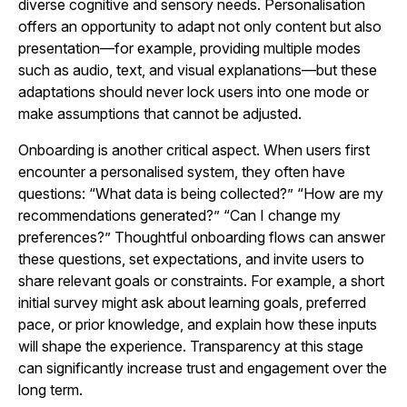
diverse cognitive and sensory needs. Personalisation
offers an opportunity to adapt not only content but also
presentation—for example, providing multiple modes
such as audio, text, and visual explanations—but these
adaptations should never lock users into one mode or
make assumptions that cannot be adjusted.
Onboarding is another critical aspect. When users first
encounter a personalised system, they often have
questions: “What data is being collected?” “How are my
recommendations generated?” “Can I change my
preferences?” Thoughtful onboarding flows can answer
these questions, set expectations, and invite users to
share relevant goals or constraints. For example, a short
initial survey might ask about learning goals, preferred
pace, or prior knowledge, and explain how these inputs
will shape the experience. Transparency at this stage
can significantly increase trust and engagement over the
long term.