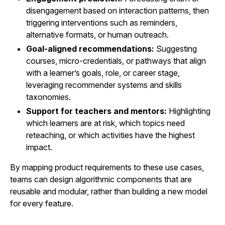
disengagement based on interaction patterns, then
triggering interventions such as reminders,
alternative formats, or human outreach.
Goal-aligned recommendations:
Suggesting
courses, micro-credentials, or pathways that align
with a learner’s goals, role, or career stage,
leveraging recommender systems and skills
taxonomies.
Support for teachers and mentors:
Highlighting
which learners are at risk, which topics need
reteaching, or which activities have the highest
impact.
By mapping product requirements to these use cases,
teams can design algorithmic components that are
reusable and modular, rather than building a new model
for every feature.