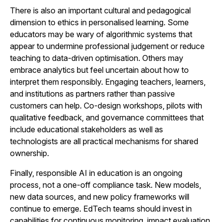
There is also an important cultural and pedagogical
dimension to ethics in personalised learning. Some
educators may be wary of algorithmic systems that
appear to undermine professional judgement or reduce
teaching to data-driven optimisation. Others may
embrace analytics but feel uncertain about how to
interpret them responsibly. Engaging teachers, learners,
and institutions as partners rather than passive
customers can help. Co-design workshops, pilots with
qualitative feedback, and governance committees that
include educational stakeholders as well as
technologists are all practical mechanisms for shared
ownership.
Finally, responsible AI in education is an ongoing
process, not a one-off compliance task. New models,
new data sources, and new policy frameworks will
continue to emerge. EdTech teams should invest in
capabilities for continuous monitoring, impact evaluation,