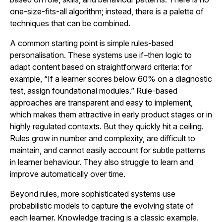
one-size-fits-all algorithm; instead, there is a palette of
techniques that can be combined.
A common starting point is simple rules-based
personalisation. These systems use if–then logic to
adapt content based on straightforward criteria: for
example, “If a learner scores below 60% on a diagnostic
test, assign foundational modules.” Rule-based
approaches are transparent and easy to implement,
which makes them attractive in early product stages or in
highly regulated contexts. But they quickly hit a ceiling.
Rules grow in number and complexity, are difficult to
maintain, and cannot easily account for subtle patterns
in learner behaviour. They also struggle to learn and
improve automatically over time.
Beyond rules, more sophisticated systems use
probabilistic models to capture the evolving state of
each learner. Knowledge tracing is a classic example.