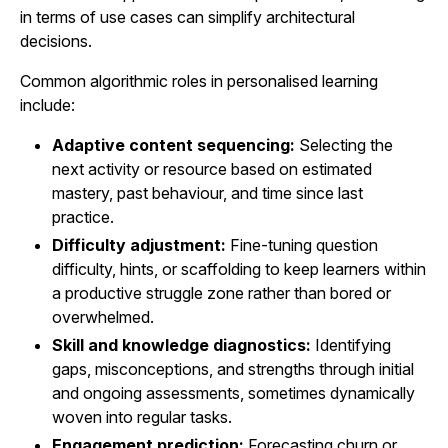
in terms of use cases can simplify architectural
decisions.
Common algorithmic roles in personalised learning
include:
Adaptive content sequencing:
Selecting the
next activity or resource based on estimated
mastery, past behaviour, and time since last
practice.
Difficulty adjustment:
Fine-tuning question
difficulty, hints, or scaffolding to keep learners within
a productive struggle zone rather than bored or
overwhelmed.
Skill and knowledge diagnostics:
Identifying
gaps, misconceptions, and strengths through initial
and ongoing assessments, sometimes dynamically
woven into regular tasks.
Engagement prediction:
Forecasting churn or