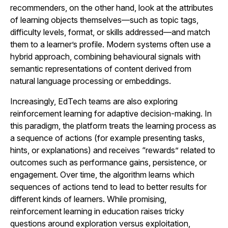
recommenders, on the other hand, look at the attributes
of learning objects themselves—such as topic tags,
difficulty levels, format, or skills addressed—and match
them to a learner’s profile. Modern systems often use a
hybrid approach, combining behavioural signals with
semantic representations of content derived from
natural language processing or embeddings.
Increasingly, EdTech teams are also exploring
reinforcement learning for adaptive decision-making. In
this paradigm, the platform treats the learning process as
a sequence of actions (for example presenting tasks,
hints, or explanations) and receives “rewards” related to
outcomes such as performance gains, persistence, or
engagement. Over time, the algorithm learns which
sequences of actions tend to lead to better results for
different kinds of learners. While promising,
reinforcement learning in education raises tricky
questions around exploration versus exploitation,