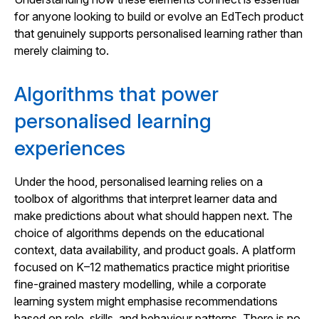
for anyone looking to build or evolve an EdTech product
that genuinely supports personalised learning rather than
merely claiming to.
Algorithms that power
personalised learning
experiences
Under the hood, personalised learning relies on a
toolbox of algorithms that interpret learner data and
make predictions about what should happen next. The
choice of algorithms depends on the educational
context, data availability, and product goals. A platform
focused on K–12 mathematics practice might prioritise
fine-grained mastery modelling, while a corporate
learning system might emphasise recommendations
based on role, skills, and behaviour patterns. There is no