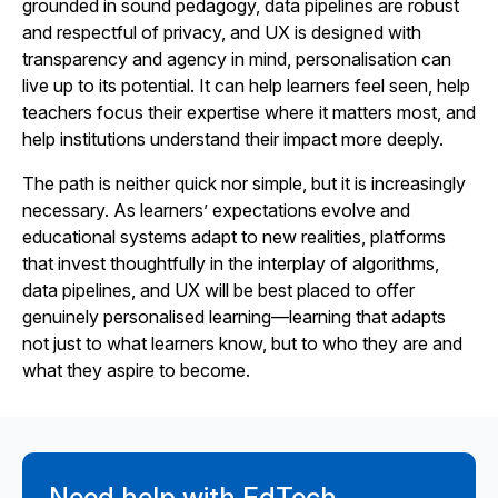
grounded in sound pedagogy, data pipelines are robust
and respectful of privacy, and UX is designed with
transparency and agency in mind, personalisation can
live up to its potential. It can help learners feel seen, help
teachers focus their expertise where it matters most, and
help institutions understand their impact more deeply.
The path is neither quick nor simple, but it is increasingly
necessary. As learners’ expectations evolve and
educational systems adapt to new realities, platforms
that invest thoughtfully in the interplay of algorithms,
data pipelines, and UX will be best placed to offer
genuinely personalised learning—learning that adapts
not just to what learners know, but to who they are and
what they aspire to become.
Need help with EdTech