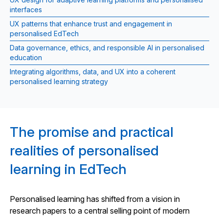
interfaces
UX patterns that enhance trust and engagement in
personalised EdTech
Data governance, ethics, and responsible AI in personalised
education
Integrating algorithms, data, and UX into a coherent
personalised learning strategy
The promise and practical
realities of personalised
learning in EdTech
Personalised learning has shifted from a vision in
research papers to a central selling point of modern