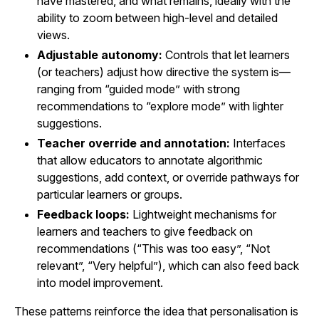
have mastered, and what remains, ideally with the
ability to zoom between high-level and detailed
views.
Adjustable autonomy:
Controls that let learners
(or teachers) adjust how directive the system is—
ranging from “guided mode” with strong
recommendations to “explore mode” with lighter
suggestions.
Teacher override and annotation:
Interfaces
that allow educators to annotate algorithmic
suggestions, add context, or override pathways for
particular learners or groups.
Feedback loops:
Lightweight mechanisms for
learners and teachers to give feedback on
recommendations (“This was too easy”, “Not
relevant”, “Very helpful”), which can also feed back
into model improvement.
These patterns reinforce the idea that personalisation is