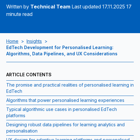
Written by
Technical Team
Last updated 17.11.2025
17
minute read
Home
>
Insights
>
EdTech Development for Personalised Learning:
Algorithms, Data Pipelines, and UX Considerations
ARTICLE CONTENTS
The promise and practical realities of personalised learning in
EdTech
Algorithms that power personalised learning experiences
Typical algorithmic use cases in personalised EdTech
platforms
Designing robust data pipelines for learning analytics and
personalisation
UX design for adaptive learning platforms and personalised