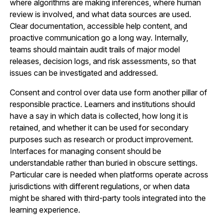
where algorithms are making inferences, where human
review is involved, and what data sources are used.
Clear documentation, accessible help content, and
proactive communication go a long way. Internally,
teams should maintain audit trails of major model
releases, decision logs, and risk assessments, so that
issues can be investigated and addressed.
Consent and control over data use form another pillar of
responsible practice. Learners and institutions should
have a say in which data is collected, how long it is
retained, and whether it can be used for secondary
purposes such as research or product improvement.
Interfaces for managing consent should be
understandable rather than buried in obscure settings.
Particular care is needed when platforms operate across
jurisdictions with different regulations, or when data
might be shared with third-party tools integrated into the
learning experience.