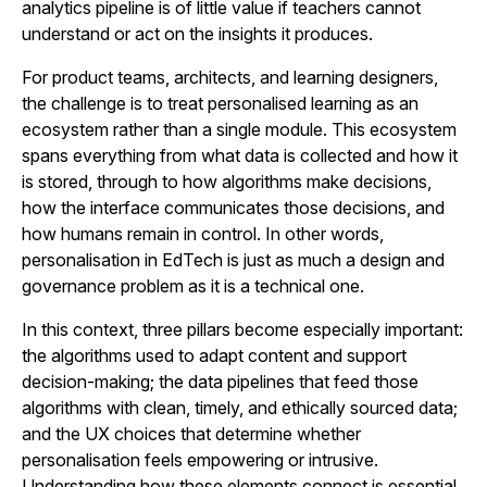
analytics pipeline is of little value if teachers cannot
understand or act on the insights it produces.
For product teams, architects, and learning designers,
the challenge is to treat personalised learning as an
ecosystem rather than a single module. This ecosystem
spans everything from what data is collected and how it
is stored, through to how algorithms make decisions,
how the interface communicates those decisions, and
how humans remain in control. In other words,
personalisation in EdTech is just as much a design and
governance problem as it is a technical one.
In this context, three pillars become especially important:
the algorithms used to adapt content and support
decision-making; the data pipelines that feed those
algorithms with clean, timely, and ethically sourced data;
and the UX choices that determine whether
personalisation feels empowering or intrusive.
Understanding how these elements connect is essential