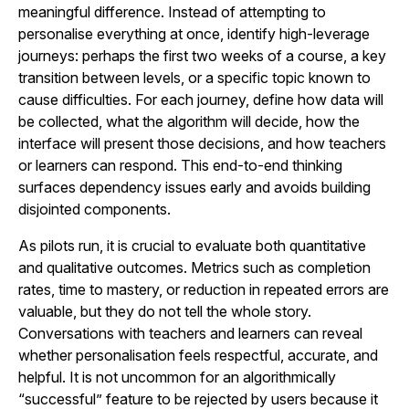
meaningful difference. Instead of attempting to
personalise everything at once, identify high-leverage
journeys: perhaps the first two weeks of a course, a key
transition between levels, or a specific topic known to
cause difficulties. For each journey, define how data will
be collected, what the algorithm will decide, how the
interface will present those decisions, and how teachers
or learners can respond. This end-to-end thinking
surfaces dependency issues early and avoids building
disjointed components.
As pilots run, it is crucial to evaluate both quantitative
and qualitative outcomes. Metrics such as completion
rates, time to mastery, or reduction in repeated errors are
valuable, but they do not tell the whole story.
Conversations with teachers and learners can reveal
whether personalisation feels respectful, accurate, and
helpful. It is not uncommon for an algorithmically
“successful” feature to be rejected by users because it