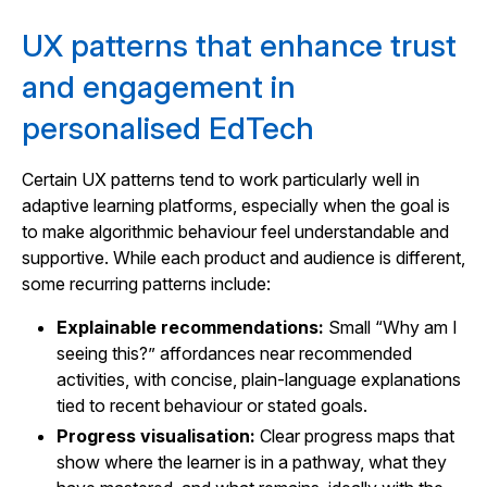
UX patterns that enhance trust
and engagement in
personalised EdTech
Certain UX patterns tend to work particularly well in
adaptive learning platforms, especially when the goal is
to make algorithmic behaviour feel understandable and
supportive. While each product and audience is different,
some recurring patterns include:
Explainable recommendations:
Small “Why am I
seeing this?” affordances near recommended
activities, with concise, plain-language explanations
tied to recent behaviour or stated goals.
Progress visualisation:
Clear progress maps that
show where the learner is in a pathway, what they