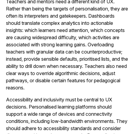
Teachers and mentors need a different kind of UX.
Rather than being the targets of personalisation, they are
often its interpreters and gatekeepers. Dashboards
should translate complex analytics into actionable
insights: which learners need attention, which concepts
are causing widespread difficulty, which activities are
associated with strong learning gains. Overloading
teachers with granular data can be counterproductive;
instead, provide sensible defaults, prioritised lists, and the
ability to drill down when necessary. Teachers also need
clear ways to override algorithmic decisions, adjust
pathways, or disable certain features for pedagogical
reasons.
Accessibility and inclusivity must be central to UX
decisions. Personalised learning platforms should
support a wide range of devices and connectivity
conditions, including low-bandwidth environments. They
should adhere to accessibility standards and consider