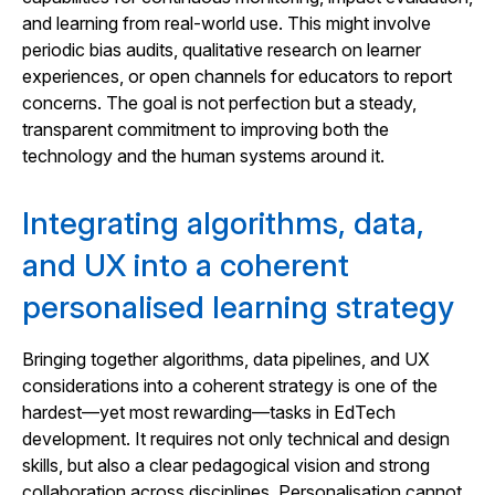
and learning from real-world use. This might involve
periodic bias audits, qualitative research on learner
experiences, or open channels for educators to report
concerns. The goal is not perfection but a steady,
transparent commitment to improving both the
technology and the human systems around it.
Integrating algorithms, data,
and UX into a coherent
personalised learning strategy
Bringing together algorithms, data pipelines, and UX
considerations into a coherent strategy is one of the
hardest—yet most rewarding—tasks in EdTech
development. It requires not only technical and design
skills, but also a clear pedagogical vision and strong
collaboration across disciplines. Personalisation cannot