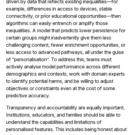
driven by data that reflects existing inequalities—for
example, differences in access to devices, stable
connectivity, or prior educational opportunities—then
algorithms can easily entrench or amplify those
inequalities. A model that predicts lower persistence for
certain groups might inadvertently give them less
challenging content, fewer enrichment opportunities, or
less access to advanced pathways, all under the guise
of “personalisation”. To address this, teams must
actively analyse model performance across different
demographics and contexts, work with domain experts
to identify potential harms, and be willing to adjust
objectives or constraints even at the cost of some
predictive accuracy.
Transparency and accountability are equally important.
Institutions, educators, and families should be able to
understand the capabilities and limitations of
personalised features. This includes being honest about