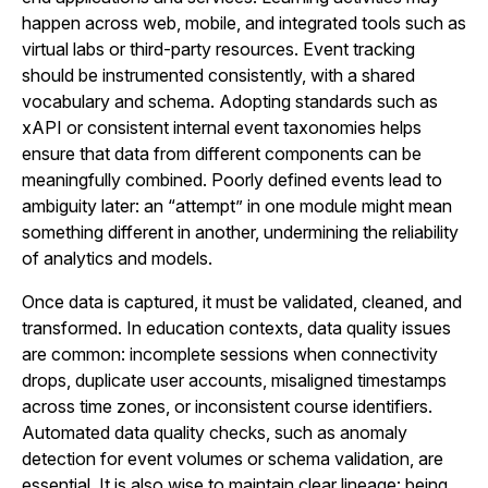
happen across web, mobile, and integrated tools such as
virtual labs or third-party resources. Event tracking
should be instrumented consistently, with a shared
vocabulary and schema. Adopting standards such as
xAPI or consistent internal event taxonomies helps
ensure that data from different components can be
meaningfully combined. Poorly defined events lead to
ambiguity later: an “attempt” in one module might mean
something different in another, undermining the reliability
of analytics and models.
Once data is captured, it must be validated, cleaned, and
transformed. In education contexts, data quality issues
are common: incomplete sessions when connectivity
drops, duplicate user accounts, misaligned timestamps
across time zones, or inconsistent course identifiers.
Automated data quality checks, such as anomaly
detection for event volumes or schema validation, are
essential. It is also wise to maintain clear lineage: being