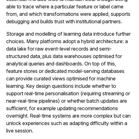
able to trace where a particular feature or label came
from, and which transformations were applied, supports
debugging and builds trust with institutional partners.
Storage and modelling of learning data introduce further
choices. Many platforms adopt a hybrid architecture: a
data lake for raw event-level records and semi-
structured data, plus data warehouses optimised for
analytical queries and dashboards. On top of this,
feature stores or dedicated model-serving databases
can provide curated views optimised for machine
learning. Key design questions include whether to
support real-time personalisation (requiring streaming or
near-real-time pipelines) or whether batch updates are
sufficient, for example updating recommendations
overnight. Real-time systems are more complex but can
unlock experiences such as adapting difficulty within a
live session.