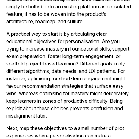
simply be bolted onto an existing platform as an isolated
feature; it has to be woven into the product’s
architecture, roadmap, and culture.
A practical way to start is by articulating clear
educational objectives for personalisation. Are you
trying to increase mastery in foundational skills, support
exam preparation, foster long-term engagement, or
scaffold project-based learning? Different goals imply
different algorithms, data needs, and UX patterns. For
instance, optimising for short-term engagement might
favour recommendation strategies that surface easy
wins, whereas optimising for mastery might deliberately
keep learners in zones of productive difficulty. Being
explicit about these choices prevents confusion and
misalignment later.
Next, map these objectives to a small number of pilot
experiences where personalisation can make a