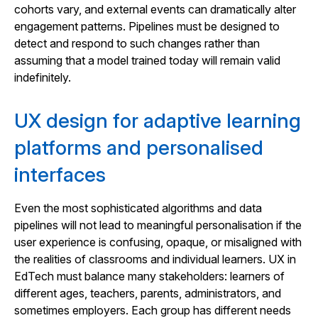
cohorts vary, and external events can dramatically alter
engagement patterns. Pipelines must be designed to
detect and respond to such changes rather than
assuming that a model trained today will remain valid
indefinitely.
UX design for adaptive learning
platforms and personalised
interfaces
Even the most sophisticated algorithms and data
pipelines will not lead to meaningful personalisation if the
user experience is confusing, opaque, or misaligned with
the realities of classrooms and individual learners. UX in
EdTech must balance many stakeholders: learners of
different ages, teachers, parents, administrators, and
sometimes employers. Each group has different needs