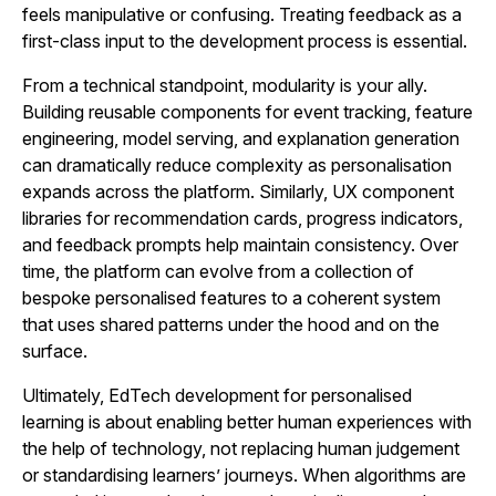
feels manipulative or confusing. Treating feedback as a
first-class input to the development process is essential.
From a technical standpoint, modularity is your ally.
Building reusable components for event tracking, feature
engineering, model serving, and explanation generation
can dramatically reduce complexity as personalisation
expands across the platform. Similarly, UX component
libraries for recommendation cards, progress indicators,
and feedback prompts help maintain consistency. Over
time, the platform can evolve from a collection of
bespoke personalised features to a coherent system
that uses shared patterns under the hood and on the
surface.
Ultimately, EdTech development for personalised
learning is about enabling better human experiences with
the help of technology, not replacing human judgement
or standardising learners’ journeys. When algorithms are