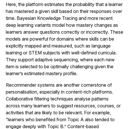
Here, the platform estimates the probability that a learner
has mastered a given skill based on their responses over
time. Bayesian Knowledge Tracing and more recent
deep learning variants model how mastery changes as
learners answer questions correctly or incorrectly. These
models are powerful for domains where skills can be
explicitly mapped and measured, such as language
learning or STEM subjects with well-defined curricula.
They support adaptive sequencing, where each new
item is selected to be optimally challenging given the
learner’s estimated mastery profile.
Recommender systems are another cornerstone of
personalisation, especially in content-rich platforms.
Collaborative filtering techniques analyse patterns
across many learners to suggest resources, courses, or
activities that are likely to be relevant. For example,
“learners who benefited from Topic A also tended to
engage deeply with Topic B.” Content-based