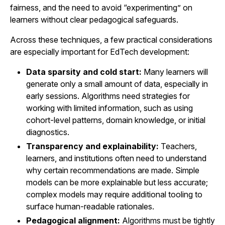
fairness, and the need to avoid “experimenting” on
learners without clear pedagogical safeguards.
Across these techniques, a few practical considerations
are especially important for EdTech development:
Data sparsity and cold start:
Many learners will
generate only a small amount of data, especially in
early sessions. Algorithms need strategies for
working with limited information, such as using
cohort-level patterns, domain knowledge, or initial
diagnostics.
Transparency and explainability:
Teachers,
learners, and institutions often need to understand
why certain recommendations are made. Simple
models can be more explainable but less accurate;
complex models may require additional tooling to
surface human-readable rationales.
Pedagogical alignment:
Algorithms must be tightly