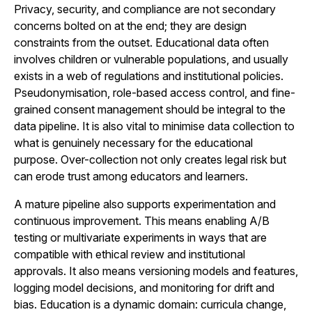
Privacy, security, and compliance are not secondary
concerns bolted on at the end; they are design
constraints from the outset. Educational data often
involves children or vulnerable populations, and usually
exists in a web of regulations and institutional policies.
Pseudonymisation, role-based access control, and fine-
grained consent management should be integral to the
data pipeline. It is also vital to minimise data collection to
what is genuinely necessary for the educational
purpose. Over-collection not only creates legal risk but
can erode trust among educators and learners.
A mature pipeline also supports experimentation and
continuous improvement. This means enabling A/B
testing or multivariate experiments in ways that are
compatible with ethical review and institutional
approvals. It also means versioning models and features,
logging model decisions, and monitoring for drift and
bias. Education is a dynamic domain: curricula change,