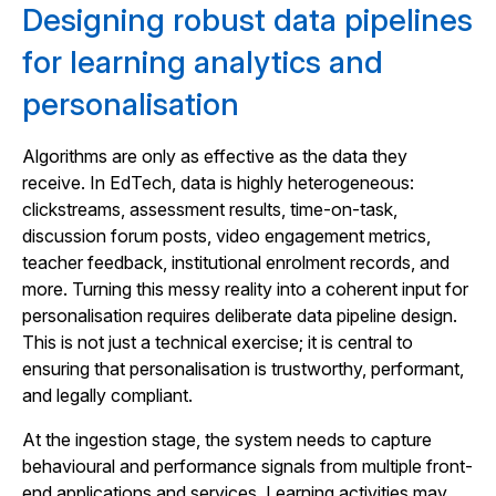
Designing robust data pipelines
for learning analytics and
personalisation
Algorithms are only as effective as the data they
receive. In EdTech, data is highly heterogeneous:
clickstreams, assessment results, time-on-task,
discussion forum posts, video engagement metrics,
teacher feedback, institutional enrolment records, and
more. Turning this messy reality into a coherent input for
personalisation requires deliberate data pipeline design.
This is not just a technical exercise; it is central to
ensuring that personalisation is trustworthy, performant,
and legally compliant.
At the ingestion stage, the system needs to capture
behavioural and performance signals from multiple front-
end applications and services. Learning activities may