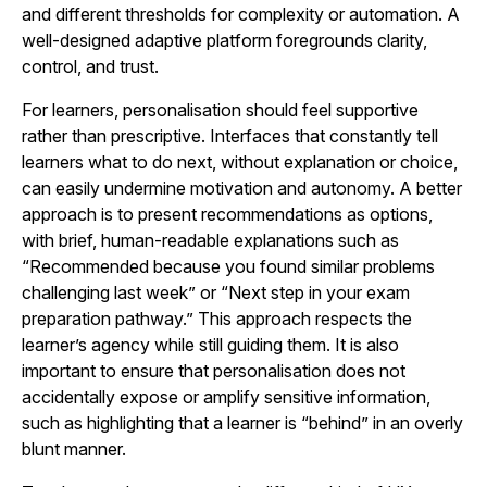
and different thresholds for complexity or automation. A
well-designed adaptive platform foregrounds clarity,
control, and trust.
For learners, personalisation should feel supportive
rather than prescriptive. Interfaces that constantly tell
learners what to do next, without explanation or choice,
can easily undermine motivation and autonomy. A better
approach is to present recommendations as options,
with brief, human-readable explanations such as
“Recommended because you found similar problems
challenging last week” or “Next step in your exam
preparation pathway.” This approach respects the
learner’s agency while still guiding them. It is also
important to ensure that personalisation does not
accidentally expose or amplify sensitive information,
such as highlighting that a learner is “behind” in an overly
blunt manner.