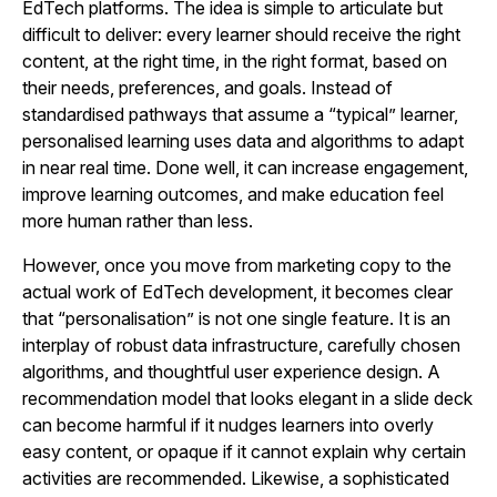
EdTech platforms. The idea is simple to articulate but
difficult to deliver: every learner should receive the right
content, at the right time, in the right format, based on
their needs, preferences, and goals. Instead of
standardised pathways that assume a “typical” learner,
personalised learning uses data and algorithms to adapt
in near real time. Done well, it can increase engagement,
improve learning outcomes, and make education feel
more human rather than less.
However, once you move from marketing copy to the
actual work of EdTech development, it becomes clear
that “personalisation” is not one single feature. It is an
interplay of robust data infrastructure, carefully chosen
algorithms, and thoughtful user experience design. A
recommendation model that looks elegant in a slide deck
can become harmful if it nudges learners into overly
easy content, or opaque if it cannot explain why certain
activities are recommended. Likewise, a sophisticated