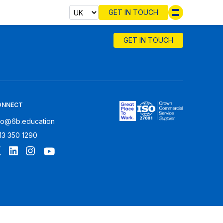
GET IN TOUCH
Select cou
GET IN TOUCH
ONNECT
fo@6b.education
13 350 1290