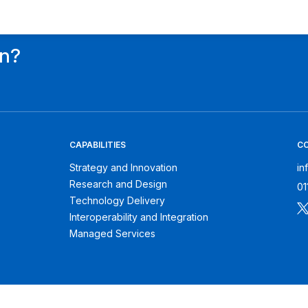
on?
CAPABILITIES
C
Strategy and Innovation
in
Research and Design
01
Technology Delivery
Interoperability and Integration
Managed Services