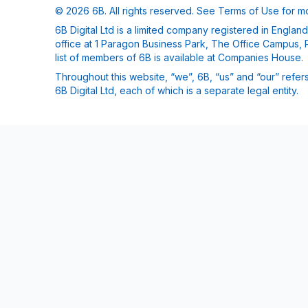
© 2026 6B. All rights reserved. See
Terms of Use
for mo
6B Digital Ltd is a limited company registered in Engla
office at 1 Paragon Business Park, The Office Campus, 
list of members of 6B is available at Companies House.
Throughout this website, “we”, 6B, “us” and “our” refers
6B Digital Ltd, each of which is a separate legal entity.