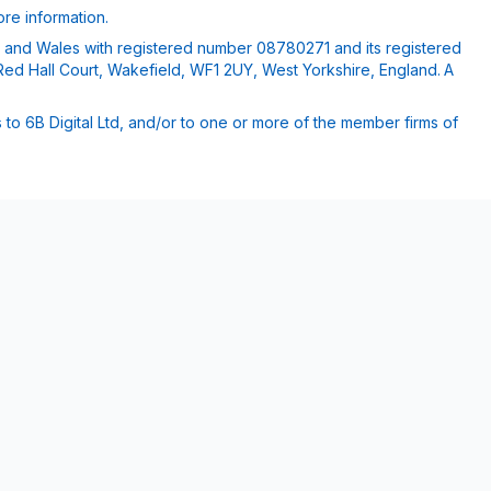
re information.
nd and Wales with registered number 08780271 and its registered
Red Hall Court, Wakefield, WF1 2UY, West Yorkshire, England. A
 to 6B Digital Ltd, and/or to one or more of the member firms of