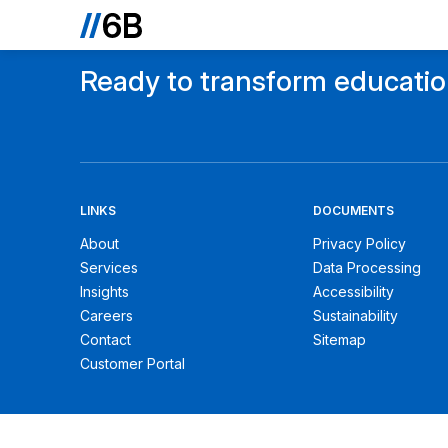
Ready to transform educati
LINKS
DOCUMENTS
About
Privacy Policy
Services
Data Processing
Insights
Accessibility
Careers
Sustainability
Contact
Sitemap
Customer Portal